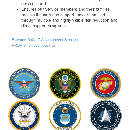
services; and
Ensures our Service members and their families
receive the care and support they are entitled
through multiple and highly visible risk reduction and
direct support programs.
Fulcrum: DoW IT Advancement Strategy
PRMA Small Business site