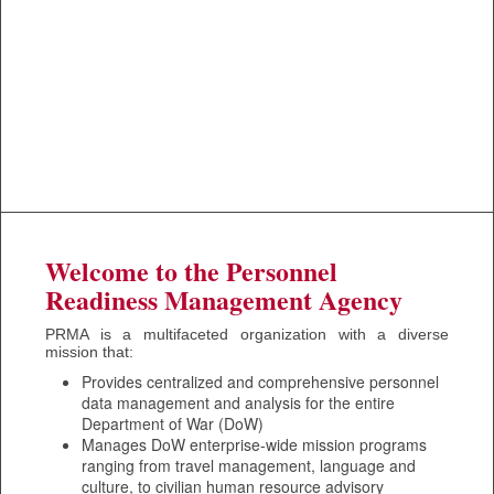
Welcome to the Personnel
Readiness Management Agency
PRMA is a multifaceted organization with a diverse
mission that:
Provides centralized and comprehensive personnel
data management and analysis for the entire
Department of War (DoW)
Manages DoW enterprise-wide mission programs
ranging from travel management, language and
culture, to civilian human resource advisory