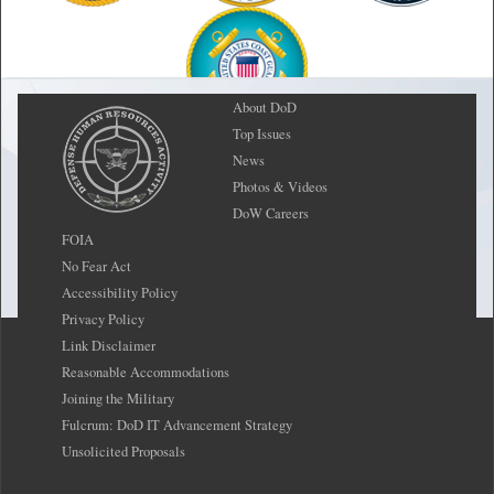
About DoD
Top Issues
News
Photos & Videos
DoW Careers
FOIA
No Fear Act
Accessibility Policy
Privacy Policy
Link Disclaimer
Reasonable Accommodations
Joining the Military
Fulcrum: DoD IT Advancement Strategy
Unsolicited Proposals