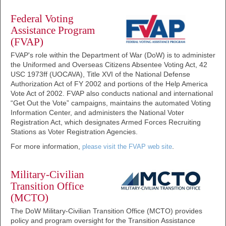
Federal Voting
Assistance Program
(FVAP)
FVAP's role within the Department of War (DoW) is to administer
the Uniformed and Overseas Citizens Absentee Voting Act, 42
USC 1973ff (UOCAVA), Title XVI of the National Defense
Authorization Act of FY 2002 and portions of the Help America
Vote Act of 2002. FVAP also conducts national and international
“Get Out the Vote” campaigns, maintains the automated Voting
Information Center, and administers the National Voter
Registration Act, which designates Armed Forces Recruiting
Stations as Voter Registration Agencies.
For more information,
.
please visit the FVAP web site
Military-Civilian
Transition Office
(MCTO)
The DoW Military-Civilian Transition Office (MCTO) provides
policy and program oversight for the Transition Assistance