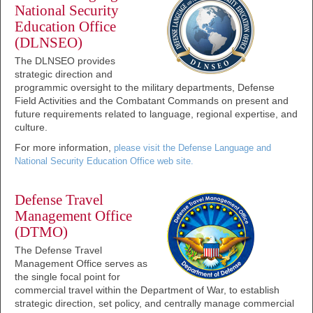
National Security
Education Office
(DLNSEO)
The DLNSEO provides
strategic direction and
programmic oversight to the military departments, Defense
Field Activities and the Combatant Commands on present and
future requirements related to language, regional expertise, and
culture.
For more information,
please visit the Defense Language and
National Security Education Office web site.
Defense Travel
Management Office
(DTMO)
The Defense Travel
Management Office serves as
the single focal point for
commercial travel within the Department of War, to establish
strategic direction, set policy, and centrally manage commercial