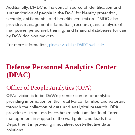
Additionally, DMDC is the central source of identification and
authentication of people in the DoW for identity protection,
security, entitlements, and benefits verification. DMDC also
provides management information, research, and analysis of
manpower, personnel, training, and financial databases for use
by DoW decision makers.
For more information,
.
please visit the DMDC web site
Defense Personnel Analytics Center
(DPAC)
Office of People Analytics (OPA)
OPA’s vision is to be DoW’s premier center for analytics,
providing information on the Total Force, families and veterans,
through the collection of data and analytical research. OPA
provides efficient, evidence-based solutions for Total Force
management in support of the warfighter and leads the
Department in providing innovative, cost-effective data
solutions.