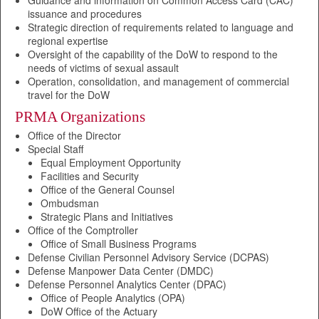
Guidance and information on Common Access Card (CAC)
issuance and procedures
Strategic direction of requirements related to language and
regional expertise
Oversight of the capability of the DoW to respond to the
needs of victims of sexual assault
Operation, consolidation, and management of commercial
travel for the DoW
PRMA Organizations
Office of the Director
Special Staff
Equal Employment Opportunity
Facilities and Security
Office of the General Counsel
Ombudsman
Strategic Plans and Initiatives
Office of the Comptroller
Office of Small Business Programs
Defense Civilian Personnel Advisory Service (DCPAS)
Defense Manpower Data Center (DMDC)
Defense Personnel Analytics Center (DPAC)
Office of People Analytics (OPA)
DoW Office of the Actuary