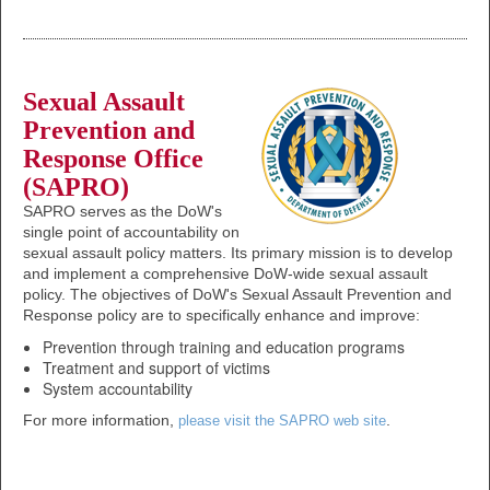
Sexual Assault
Prevention and
Response Office
(SAPRO)
SAPRO serves as the DoW's
single point of accountability on
sexual assault policy matters. Its primary mission is to develop
and implement a comprehensive DoW-wide sexual assault
policy. The objectives of DoW's Sexual Assault Prevention and
Response policy are to specifically enhance and improve:
Prevention through training and education programs
Treatment and support of victims
System accountability
For more information,
.
please visit the SAPRO web site