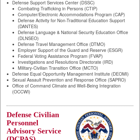
Defense Support Services Center (DSSC)
Combating Trafficking in Persons (CTIP)
Computer/Electronic Accommodations Program (CAP)
Defense Activity for Non-Traditional Education Support
(DANTES)
Defense Language & National Security Education Office
(DLNSEO)
Defense Travel Management Office (DTMO)
Employer Support of the Guard and Reserve (ESGR)
Federal Voting Assistance Program (FVAP)
Investigations and Resolutions Directorate (IRD)
Military-Civilian Transition Office (MCTO)
Defense Equal Opportunity Management Institute (DEOMI)
Sexual Assault Prevention and Response Office (SAPRO)
Office of Command Climate and Well-Being Integration
(OCCWI)
Defense Civilian
Personnel
Advisory Service
(DCPAS)