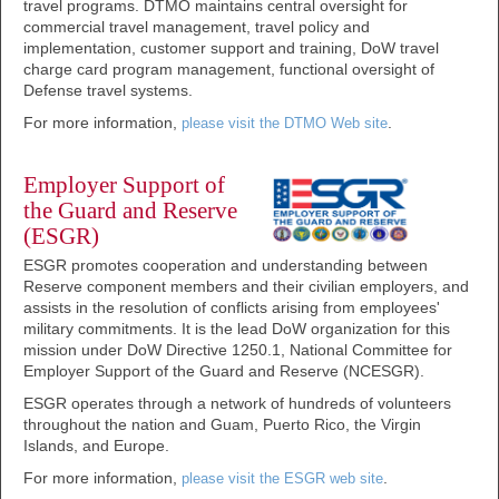
travel programs. DTMO maintains central oversight for
commercial travel management, travel policy and
implementation, customer support and training, DoW travel
charge card program management, functional oversight of
Defense travel systems.
For more information,
.
please visit the DTMO Web site
Employer Support of
the Guard and Reserve
(ESGR)
ESGR promotes cooperation and understanding between
Reserve component members and their civilian employers, and
assists in the resolution of conflicts arising from employees'
military commitments. It is the lead DoW organization for this
mission under DoW Directive 1250.1, National Committee for
Employer Support of the Guard and Reserve (NCESGR).
ESGR operates through a network of hundreds of volunteers
throughout the nation and Guam, Puerto Rico, the Virgin
Islands, and Europe.
For more information,
.
please visit the ESGR web site