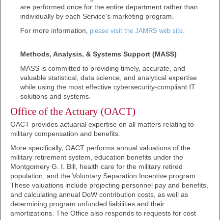
are performed once for the entire department rather than
individually by each Service's marketing program.
For more information,
please visit the JAMRS web site.
Methods, Analysis, & Systems Support (MASS)
MASS is committed to providing timely, accurate, and
valuable statistical, data science, and analytical expertise
while using the most effective cybersecurity-compliant IT
solutions and systems.
Office of the Actuary (OACT)
OACT provides actuarial expertise on all matters relating to
military compensation and benefits.
More specifically, OACT performs annual valuations of the
military retirement system, education benefits under the
Montgomery G. I. Bill, health care for the military retired
population, and the Voluntary Separation Incentive program.
These valuations include projecting personnel pay and benefits,
and calculating annual DoW contribution costs, as well as
determining program unfunded liabilities and their
amortizations. The Office also responds to requests for cost