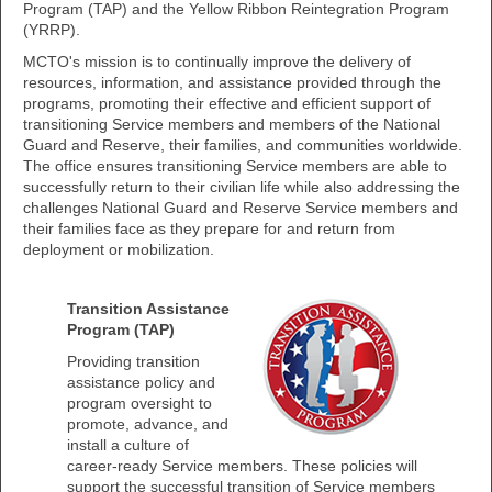
Program (TAP) and the Yellow Ribbon Reintegration Program
(YRRP).
MCTO's mission is to continually improve the delivery of
resources, information, and assistance provided through the
programs, promoting their effective and efficient support of
transitioning Service members and members of the National
Guard and Reserve, their families, and communities worldwide.
The office ensures transitioning Service members are able to
successfully return to their civilian life while also addressing the
challenges National Guard and Reserve Service members and
their families face as they prepare for and return from
deployment or mobilization.
Transition Assistance
Program (TAP)
Providing transition
assistance policy and
program oversight to
promote, advance, and
install a culture of
career-ready Service members. These policies will
support the successful transition of Service members