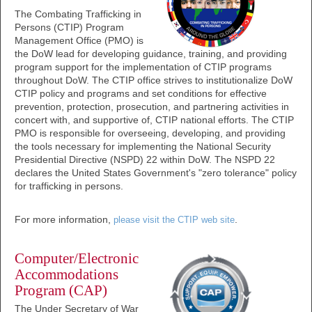
The Combating Trafficking in
Persons (CTIP) Program
Management Office (PMO) is
the DoW lead for developing guidance, training, and providing
program support for the implementation of CTIP programs
throughout DoW. The CTIP office strives to institutionalize DoW
CTIP policy and programs and set conditions for effective
prevention, protection, prosecution, and partnering activities in
concert with, and supportive of, CTIP national efforts. The CTIP
PMO is responsible for overseeing, developing, and providing
the tools necessary for implementing the National Security
Presidential Directive (NSPD) 22 within DoW. The NSPD 22
declares the United States Government's "zero tolerance" policy
for trafficking in persons.
For more information,
.
please visit the CTIP web site
Computer/Electronic
Accommodations
Program (CAP)
The Under Secretary of War