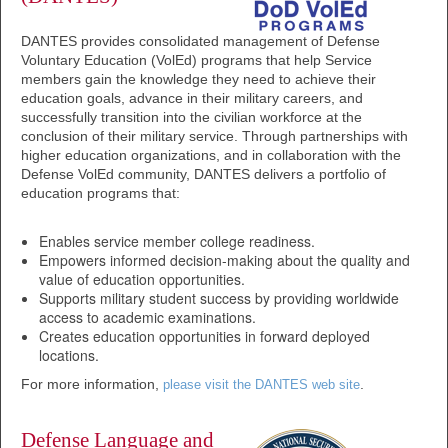
DANTES provides consolidated management of Defense
Voluntary Education (VolEd) programs that help Service
members gain the knowledge they need to achieve their
education goals, advance in their military careers, and
successfully transition into the civilian workforce at the
conclusion of their military service. Through partnerships with
higher education organizations, and in collaboration with the
Defense VolEd community, DANTES delivers a portfolio of
education programs that:
Enables service member college readiness.
Empowers informed decision-making about the quality and
value of education opportunities.
Supports military student success by providing worldwide
access to academic examinations.
Creates education opportunities in forward deployed
locations.
For more information,
.
please visit the DANTES web site
Defense Language and