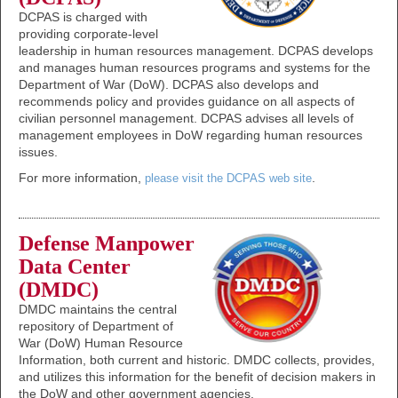
DCPAS is charged with
providing corporate-level
leadership in human resources management. DCPAS develops
and manages human resources programs and systems for the
Department of War (DoW). DCPAS also develops and
recommends policy and provides guidance on all aspects of
civilian personnel management. DCPAS advises all levels of
management employees in DoW regarding human resources
issues.
For more information,
.
please visit the DCPAS web site
Defense Manpower
Data Center
(DMDC)
DMDC maintains the central
repository of Department of
War (DoW) Human Resource
Information, both current and historic. DMDC collects, provides,
and utilizes this information for the benefit of decision makers in
the DoW and other government agencies.