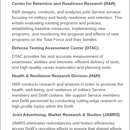
Center for Retention and Readiness Research (R&R)
R&R designs, conducts, and analyzes joint-Service surveys
focusing on military and family readiness and retention. This
entails evaluating existing programs and policies,
establishing baseline measures, implementing new
programs, and monitoring the progress and effects of new
programs on the Total Force and their families.
Defense Testing Assessment Center (DTAC)
DTAC provides fair and accurate measurement of
examinees' abilities and interests, efficient delivery of tests,
and high-quality career exploration and planning tools.
Health & Resilience Research Division (H&R)
H&R conducts research and analysis in order to promote the
health, well-being, and resilience of military Service
members and DoW civilians. We support Service members
and DoW personnel by conducting cutting-edge research on
high-profile topics within the DoW.
Joint Advertising, Market Research & Studies (JAMRS)
JAMRS eliminates redundancies and fosters efficiencies
across DoW's recruiting efforts to ensure that shared efforts