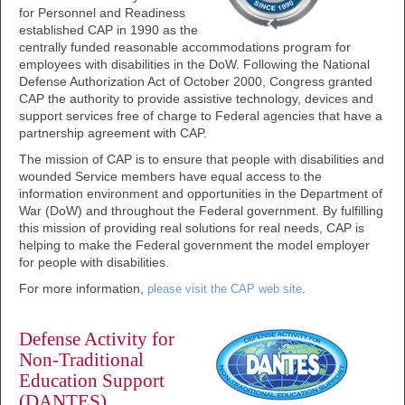
for Personnel and Readiness
established CAP in 1990 as the
centrally funded reasonable accommodations program for
employees with disabilities in the DoW. Following the National
Defense Authorization Act of October 2000, Congress granted
CAP the authority to provide assistive technology, devices and
support services free of charge to Federal agencies that have a
partnership agreement with CAP.
The mission of CAP is to ensure that people with disabilities and
wounded Service members have equal access to the
information environment and opportunities in the Department of
War (DoW) and throughout the Federal government. By fulfilling
this mission of providing real solutions for real needs, CAP is
helping to make the Federal government the model employer
for people with disabilities.
For more information,
.
please visit the CAP web site
Defense Activity for
Non-Traditional
Education Support
(DANTES)