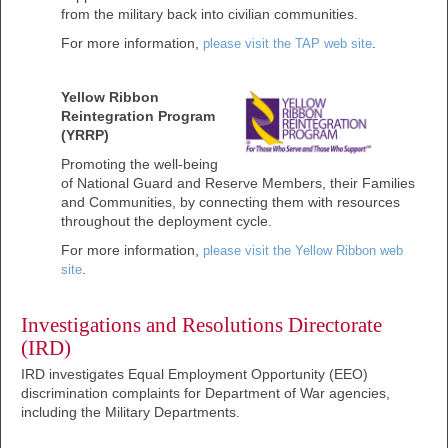
from the military back into civilian communities.
For more information,
.
please visit the TAP web site
Yellow Ribbon
Reintegration Program
(YRRP)
Promoting the well-being
of National Guard and Reserve Members, their Families
and Communities, by connecting them with resources
throughout the deployment cycle.
For more information,
please visit the Yellow Ribbon web
.
site
Investigations and Resolutions Directorate
(IRD)
IRD investigates Equal Employment Opportunity (EEO)
discrimination complaints for Department of War agencies,
including the Military Departments.