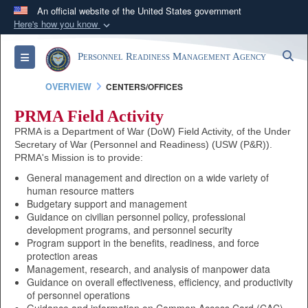
An official website of the United States government
Here's how you know
Official websites use .mil
S
Toggle navigation
Personnel Readiness Management Agency
A
.mil
website belongs to an official U.S.
Department of Defense organization in the United
OVERVIEW
CENTERS/OFFICES
States.
PRMA Field Activity
PRMA is a Department of War (DoW) Field Activity, of the Under
Secure .mil websites use HTTPS
Secretary of War (Personnel and Readiness) (USW (P&R)).
A
lock (
)
or
https://
means you’ve safely
PRMA's Mission is to provide:
connected to the .mil website. Share sensitive
General management and direction on a wide variety of
human resource matters
information only on official, secure websites.
Budgetary support and management
Guidance on civilian personnel policy, professional
development programs, and personnel security
Program support in the benefits, readiness, and force
protection areas
Management, research, and analysis of manpower data
Guidance on overall effectiveness, efficiency, and productivity
of personnel operations