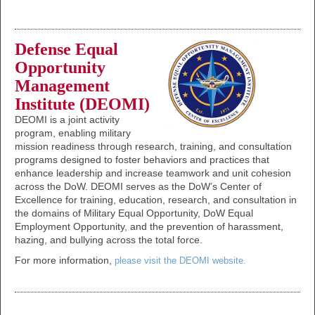
Defense Equal
Opportunity
Management
Institute (DEOMI)
DEOMI is a joint activity
program, enabling military
mission readiness through research, training, and consultation
programs designed to foster behaviors and practices that
enhance leadership and increase teamwork and unit cohesion
across the DoW. DEOMI serves as the DoW’s Center of
Excellence for training, education, research, and consultation in
the domains of Military Equal Opportunity, DoW Equal
Employment Opportunity, and the prevention of harassment,
hazing, and bullying across the total force.
For more information,
please visit the DEOMI website.