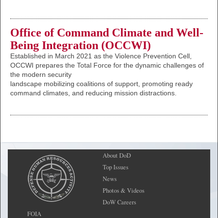
Office of Command Climate and Well-
Being Integration (OCCWI)
Established in March 2021 as the Violence Prevention Cell,
OCCWI prepares the Total Force for the dynamic challenges of
the modern security
landscape mobilizing coalitions of support, promoting ready
command climates, and reducing mission distractions.
About DoD
Top Issues
News
Photos & Videos
DoW Careers
FOIA