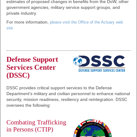
estimates of proposed changes in benefits from the DoW, other
government agencies, military service support groups, and
private industry.
For more information,
please visit the Office of the Actuary web
site.
Defense Support
Services Center
(DSSC)
DSSC provides critical support services to the Defense
Department's military and civilian personnel to enhance national
security, mission readiness, resiliency and reintegration. DSSC
oversees the following:
Combating Trafficking
in Persons (CTIP)