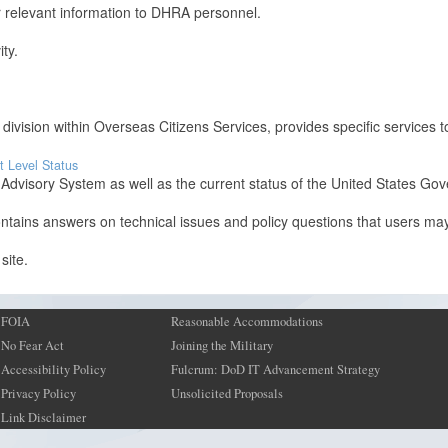
er relevant information to DHRA personnel.
ity.
 division within Overseas Citizens Services, provides specific services t
t Level Status
visory System as well as the current status of the United States Gove
ntains answers on technical issues and policy questions that users ma
site.
FOIA
Reasonable Accommodations
No Fear Act
Joining the Military
Accessibility Policy
Fulcrum: DoD IT Advancement Strategy
Privacy Policy
Unsolicited Proposals
Link Disclaimer