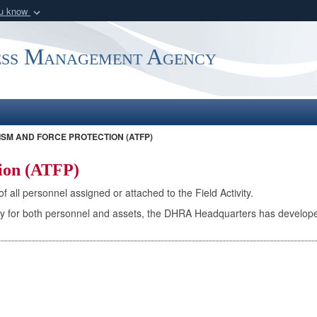
ou know
Secure .mil webs
of Defense organization
A
lock (
)
or
https:/
ess Management Agency
Share sensitive informat
SM AND FORCE PROTECTION (ATFP)
tion (ATFP)
 all personnel assigned or attached to the Field Activity.
afety for both personnel and assets, the DHRA Headquarters has develo