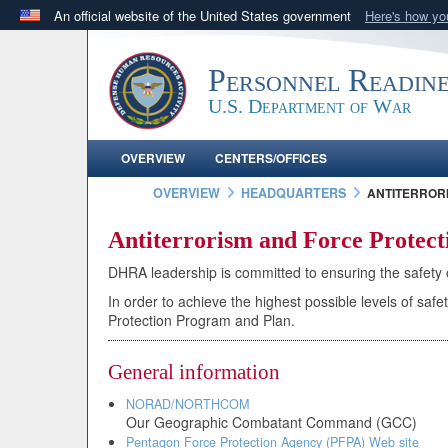
An official website of the United States government
Here's how y
Official websites use .mil
A
.mil
website belongs to an official U.S. Department 
Personnel Readin
in the United States.
U.S. Department of War
OVERVIEW
CENTERS/OFFICES
OVERVIEW
HEADQUARTERS
ANTITERRORI
Antiterrorism and Force Protec
DHRA leadership is committed to ensuring the safety of
In order to achieve the highest possible levels of s
Protection Program and Plan.
General information
NORAD/NORTHCOM
Our Geographic Combatant Command (GCC)
Pentagon Force Protection Agency (PFPA) Web site