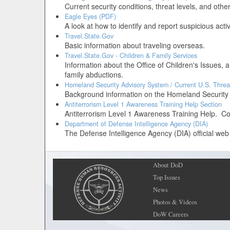
Current security conditions, threat levels, and oth
Eagle Eyes (PDF)
A look at how to identify and report suspicious activ
Travel.State.Gov
Basic information about traveling overseas.
Travel.State.Gov - Children & Family Services
Information about the Office of Children's Issues, a
family abductions.
Homeland Security Advisory System / Current U.S. Threa
Background information on the Homeland Security Ad
Antiterrorism Level 1 Awareness Training Help Section
Antiterrorism Level 1 Awareness Training Help. Co
Department of Defense Intelligence Agency (DIA)
The Defense Intelligence Agency (DIA) official web 
About DoD
Top Issues
News
Photos & Videos
DoW Careers