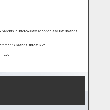
o parents in intercountry adoption and international
rnment’s national threat level.
y have.