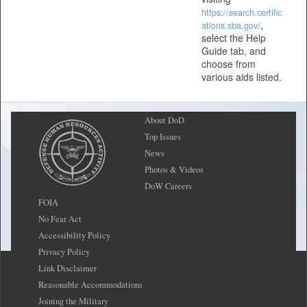
https://search.certific
,
ations.sba.gov/
select the Help
Guide tab, and
choose from
various aids listed.
About DoD
Top Issues
News
Photos & Videos
DoW Careers
FOIA
No Fear Act
Accessibility Policy
Privacy Policy
Link Disclaimer
Reasonable Accommodations
Joining the Military