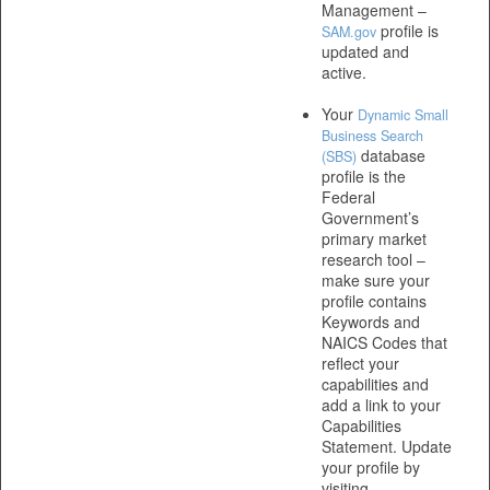
Management –
profile is
SAM.gov
updated and
active.
Your
Dynamic Small
Business Search
database
(SBS)
profile is the
Federal
Government’s
primary market
research tool –
make sure your
profile contains
Keywords and
NAICS Codes that
reflect your
capabilities and
add a link to your
Capabilities
Statement. Update
your profile by
visiting