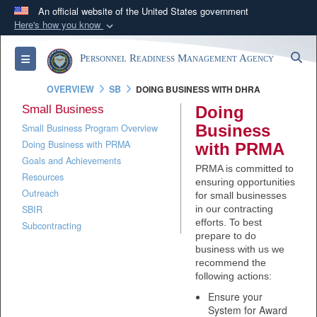
An official website of the United States government
Here's how you know
Official websites use .mil
S
Toggle navigation
Personnel Readiness Management Agency
A
.mil
website belongs to an official U.S.
Department of Defense organization in the United
OVERVIEW
SB
DOING BUSINESS WITH DHRA
States.
Small Business
Doing
Business
Small Business Program Overview
Secure .mil websites use HTTPS
Doing Business with PRMA
with PRMA
A
lock (
)
or
https://
means you’ve safely
Goals and Achievements
PRMA is committed to
connected to the .mil website. Share sensitive
Resources
ensuring opportunities
Outreach
information only on official, secure websites.
for small businesses
SBIR
in our contracting
efforts. To best
Subcontracting
prepare to do
business with us we
recommend the
following actions:
Ensure your
System for Award