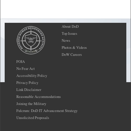
About DoD
Top Issues
News
Photos & Videos
DoW Careers
FOIA
No Fear Act
Accessibility Policy
Privacy Policy
Link Disclaimer
Reasonable Accommodations
Joining the Military
Fulcrum: DoD IT Advancement Strategy
Unsolicited Proposals