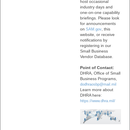
host occasional
industry days and
one-on-one capability
briefings. Please look
for announcements
on
, this
SAM.gov
website, or receive
notifications by
registering in our
Small Business
Vendor Database.
Point of Contact:
DHRA, Office of Small
Business Programs,
dodhraosbp@mail.mil
Learn more about
DHRA here:
https://www.dhra.mil/