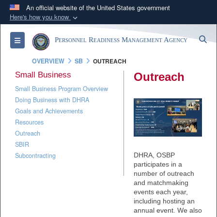
An official website of the United States government
Here's how you know
Official websites use .mil
S
Toggle navigation
Personnel Readiness Management Agency
A
.mil
website belongs to an official U.S.
Department of Defense organization in the United
OVERVIEW
SB
OUTREACH
States.
Small Business
Outreach
Small Business Program Overview
Secure .mil websites use HTTPS
Doing Business with DHRA
A
lock (
)
or
https://
means you’ve safely
Goals and Achievements
connected to the .mil website. Share sensitive
Resources
information only on official, secure websites.
Outreach
SBIR
DHRA, OSBP
Subcontracting
participates in a
number of outreach
and matchmaking
events each year,
including hosting an
annual event. We also