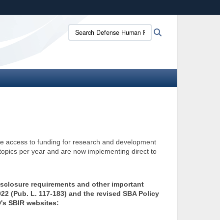
ites use HTTPS
Search
Search
/
means you’ve safely connected to the .mil website.
Defense
ion only on official, secure websites.
Human
Resources
Activity:
tate access to funding for research and development
pics per year and are now implementing direct to
isclosure requirements and other important
2 (Pub. L. 117-183) and the revised SBA Policy
D's SBIR websites: