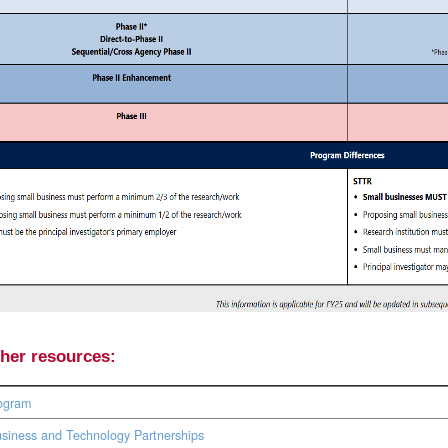
ther resources:
ogram
siness and Technology Partnerships