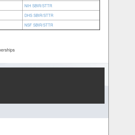
NIH SBIR/STTR
DHS SBIR/STTR
NSF SBIR/STTR
nerships