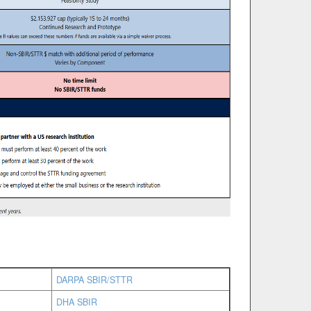
DARPA SBIR/STTR
DHA SBIR