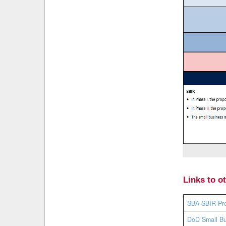
Links to o
SBA SBIR Pr
DoD Small Bu