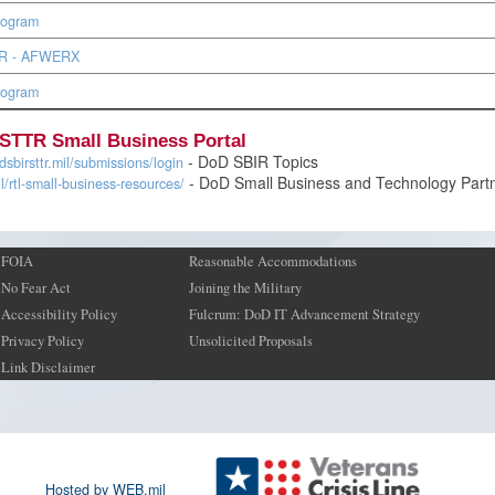
rogram
BIR - AFWERX
rogram
STTR Small Business Portal
- DoD SBIR Topics
sbirsttr.mil/submissions/login
- DoD Small Business and Technology Part
il/rtl-small-business-resources/
FOIA
Reasonable Accommodations
No Fear Act
Joining the Military
Accessibility Policy
Fulcrum: DoD IT Advancement Strategy
Privacy Policy
Unsolicited Proposals
Link Disclaimer
Hosted by WEB.mil