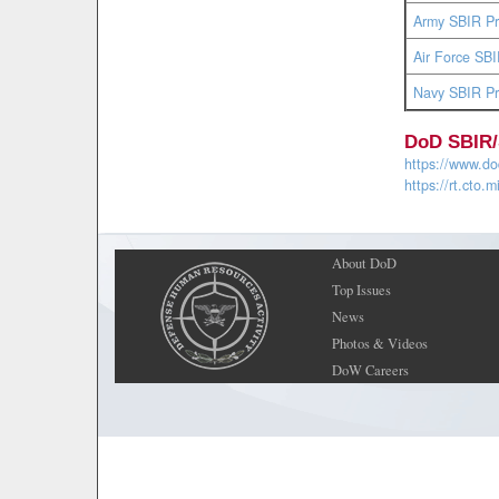
Army SBIR P
Air Force S
Navy SBIR P
DoD SBIR/
https://www.dod
https://rt.cto.m
About DoD
Top Issues
News
Photos & Videos
DoW Careers