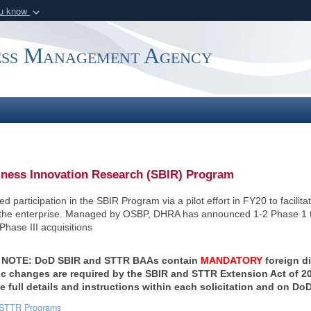
ou know
Secure .mil webs
of Defense organization
A
lock (
)
or
https:/
ess Management Agency
Share sensitive informat
iness Innovation Research (SBIR) Program
 participation in the SBIR Program via a pilot effort in FY20 to facili
 the enterprise. Managed by OSBP, DHRA has announced 1-2 Phase 1 to
Phase III acquisitions
NOTE: DoD SBIR and STTR BAAs contain
MANDATORY
foreign d
 changes are required by the SBIR and STTR Extension Act of 202
ee full details and instructions within each solicitation and on Do
STTR Programs