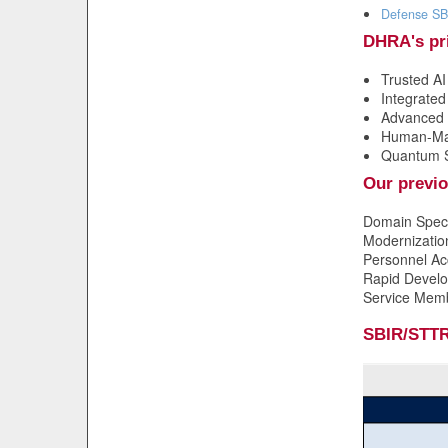
Defense SB
DHRA's pri
Trusted A
Integrate
Advanced 
Human-Mac
Quantum 
Our previo
Domain Speci
Modernizatio
Personnel Ac
Rapid Develop
Service Mem
SBIR/STTR