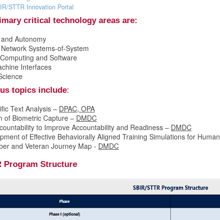
IR/STTR Innovation Portal
mary critical technology areas are:
I and Autonomy
d Network Systems-of-System
Computing and Software
hine Interfaces
Science
us topics include
:
fic Text Analysis –
DPAC, OPA
n of Biometric Capture –
DMDC
countability to Improve Accountability and Readiness –
DMDC
ment of Effective Behaviorally Aligned Training Simulations for Human 
ber and Veteran Journey Map -
DMDC
 Program Structure