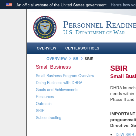
An official website of the United States government
Here's how y
Official websites use .mil
A
.mil
website belongs to an official U.S. Department 
Personnel Readin
in the United States.
U.S. Department of War
OVERVIEW
CENTERS/OFFICES
OVERVIEW
SB
SBIR
Small Business
SBIR
Small Business Program Overview
Small Bus
Doing Business with DHRA
DHRA launched
Goals and Achievements
needs within
Resources
Phase II and 
Outreach
SBIR
IMPORTANT 
Subcontracting
programmatic
Directive. S
DoW SBIR 