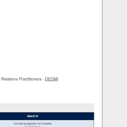
Relations Practitioners -
DEOMI